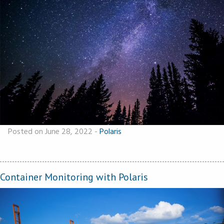
Posted on June 28, 2022
-
Polaris
Container Monitoring with Polaris