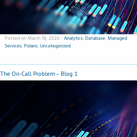
Posted on March 18, 2026
-
Analytics
,
Database
,
Managed
Services
,
Polaris
,
Uncategorized
The On-Call Problem – Blog 1