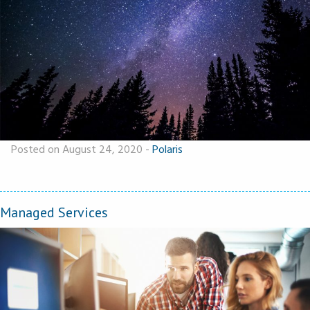
Posted on August 24, 2020
-
Polaris
Managed Services