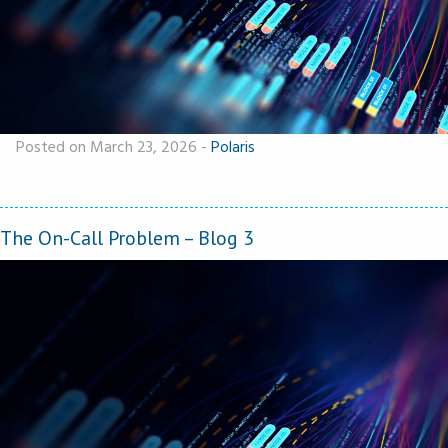
Posted on March 23, 2026
-
Polaris
The On-Call Problem – Blog 3