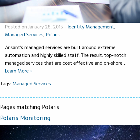
Posted on January 28, 2015
-
Identity Management
,
Managed Services
,
Polaris
Arisant’s managed services are built around extreme
automation and highly skilled staff. The result: top-notch
managed services that are cost effective and on-shore…
Learn More »
Tags:
Managed Services
Pages matching Polaris
Polaris Monitoring