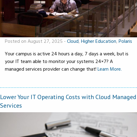
Posted on August 27, 2025
-
Cloud
,
Higher Education
,
Polaris
Your campus is active 24 hours a day, 7 days a week, but is
your IT team able to monitor your systems 24×7? A
managed services provider can change that!
Learn More.
Lower Your IT Operating Costs with Cloud Managed
Services