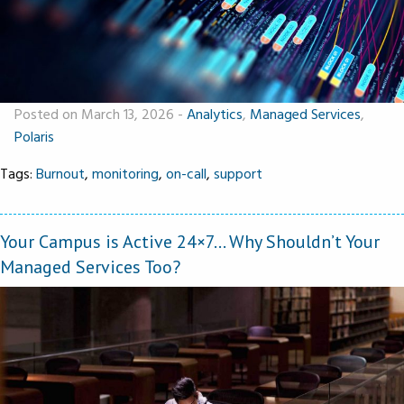
Posted on March 13, 2026
-
Analytics
,
Managed Services
,
Polaris
Tags:
Burnout
,
monitoring
,
on-call
,
support
Your Campus is Active 24×7… Why Shouldn’t Your
Managed Services Too?