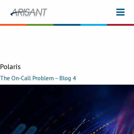
Polaris
The On-Call Problem – Blog 4