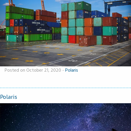
Posted on October 21, 2020
-
Polaris
Polaris