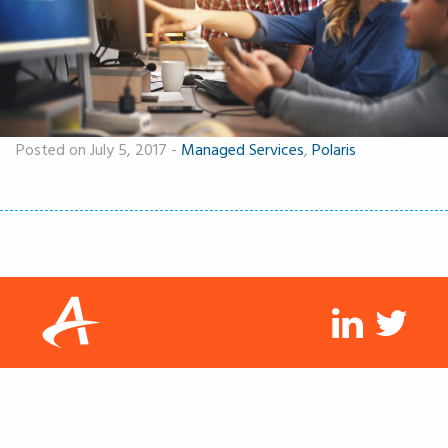
Posted on July 5, 2017
-
Managed Services
,
Polaris
linkedin
twit
© 2026 Arisant LLC. All rights reserved.
Privacy
Disclaimer