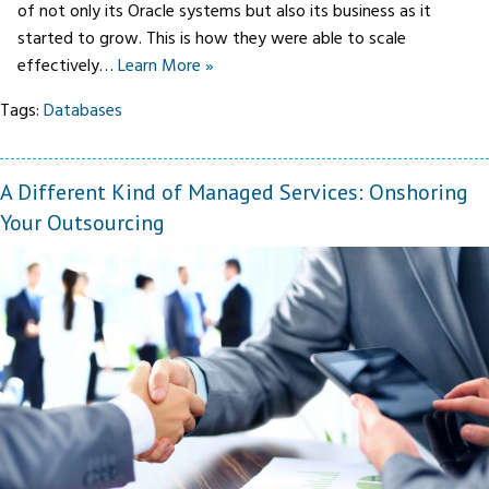
of not only its Oracle systems but also its business as it
started to grow. This is how they were able to scale
effectively…
Learn More »
Tags:
Databases
A Different Kind of Managed Services: Onshoring
Your Outsourcing