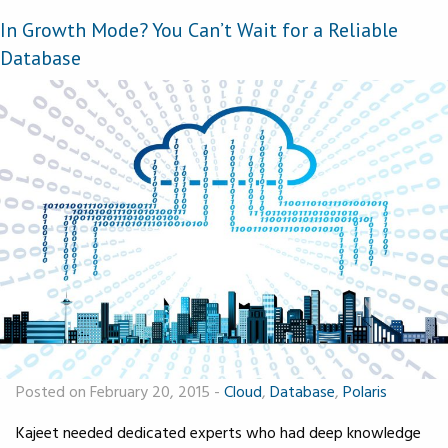
In Growth Mode? You Can’t Wait for a Reliable
Database
Posted on February 20, 2015
-
Cloud
,
Database
,
Polaris
Kajeet needed dedicated experts who had deep knowledge