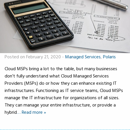
Posted on February 21, 2020
-
Managed Services
,
Polaris
Cloud MSPs bring a lot to the table, but many businesses
don’t fully understand what Cloud Managed Services
Providers (MSPs) do or how they can enhance existing IT
infrastructures. Functioning as IT service teams, Cloud MSPs
manage the IT infrastructure for organizations of all sizes.
They can manage your entire infrastructure, or provide a
hybrid
… Read more »