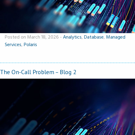
Posted on March 18, 2026
-
Analytics
,
Database
,
Managed
Services
,
Polaris
The On-Call Problem – Blog 2